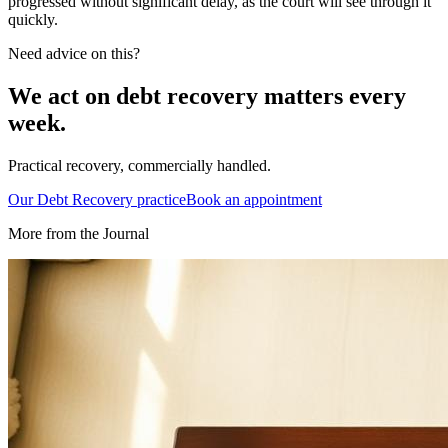
progressed without significant delay, as the court will see through it
quickly.
Need advice on this?
We act on
debt recovery
matters every
week.
Practical recovery, commercially handled.
Our
Debt Recovery
practice
Book an appointment
More from the Journal