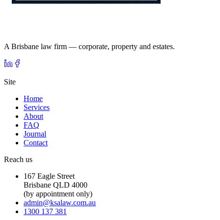
A Brisbane law firm — corporate, property and estates.
Site
Home
Services
About
FAQ
Journal
Contact
Reach us
167 Eagle Street
Brisbane QLD 4000
(by appointment only)
admin@ksalaw.com.au
1300 137 381