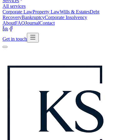
Services
All services
Corporate Law
Property Law
Wills & Estates
Debt
Recovery
Bankruptcy
Corporate Insolvency
About
FAQ
Journal
Contact
Get in touch