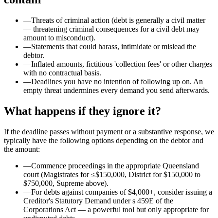
—
Threats of criminal action (debt is generally a civil matter
— threatening criminal consequences for a civil debt may
amount to misconduct).
—
Statements that could harass, intimidate or mislead the
debtor.
—
Inflated amounts, fictitious 'collection fees' or other charges
with no contractual basis.
—
Deadlines you have no intention of following up on. An
empty threat undermines every demand you send afterwards.
What happens if they ignore it?
If the deadline passes without payment or a substantive response, we
typically have the following options depending on the debtor and
the amount:
—
Commence proceedings in the appropriate Queensland
court (Magistrates for ≤$150,000, District for $150,000 to
$750,000, Supreme above).
—
For debts against companies of $4,000+, consider issuing a
Creditor's Statutory Demand under s 459E of the
Corporations Act — a powerful tool but only appropriate for