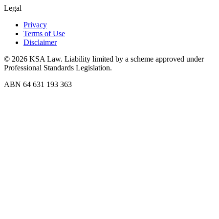
Legal
Privacy
Terms of Use
Disclaimer
©
2026
KSA Law. Liability limited by a scheme approved under
Professional Standards Legislation.
ABN 64 631 193 363