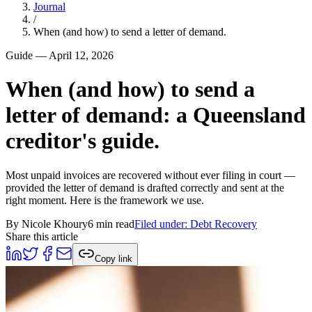
Journal
/
When (and how) to send a letter of demand.
Guide
—
April 12, 2026
When (and how) to send a
letter of demand: a Queensland
creditor's guide.
Most unpaid invoices are recovered without ever filing in court —
provided the letter of demand is drafted correctly and sent at the
right moment. Here is the framework we use.
By
Nicole Khoury
6 min read
Filed under:
Debt Recovery
Share this article
Copy link