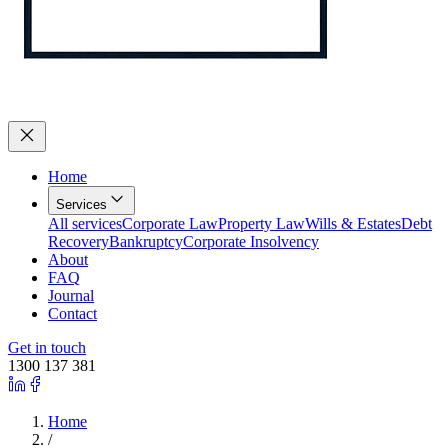
Home
Services
All services
Corporate Law
Property Law
Wills & Estates
Debt
Recovery
Bankruptcy
Corporate Insolvency
About
FAQ
Journal
Contact
Get in touch
1300 137 381
Home
/