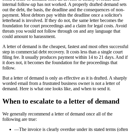
internal follow-up has not worked. A properly drafted demand sets
out the debt, the basis, the deadline and the consequences of non-
payment. Most debtors pay within the deadline once a solicitor's
letterhead is involved. If they do not, the same letter becomes the
foundation for court proceedings and a claim for legal costs. Avoid
threats you would not follow through on and any language that
could amount to harassment.
A letter of demand is the cheapest, fastest and most often successful
step in commercial debt recovery. It costs less than a single court
filing fee. It usually produces payment within 14 to 21 days. And if
it does not, it becomes the foundation for the proceedings that
follow.
But a letter of demand is only as effective as it is drafted. A sharply
worded email from a frustrated business owner is not a letter of
demand. Here is what one looks like, and when to send it.
When to escalate to a letter of demand
We generally recommend a letter of demand once all of the
following are true:
—
The invoice is clearly overdue under its stated terms (often