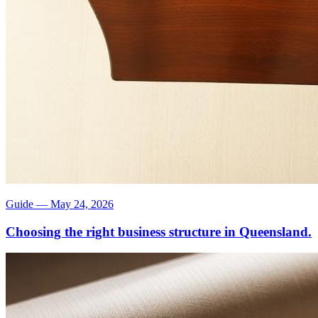
Guide
—
May 24, 2026
Choosing the right business structure in Queensland.