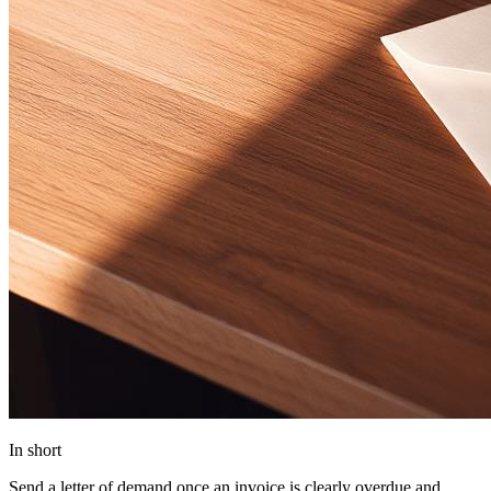
In short
Send a letter of demand once an invoice is clearly overdue and