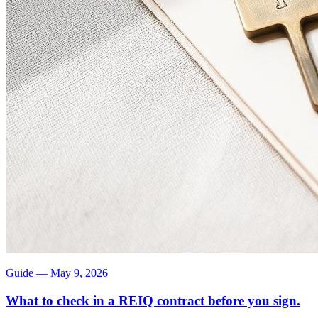
Guide
—
May 9, 2026
What to check in a REIQ contract before you sign.