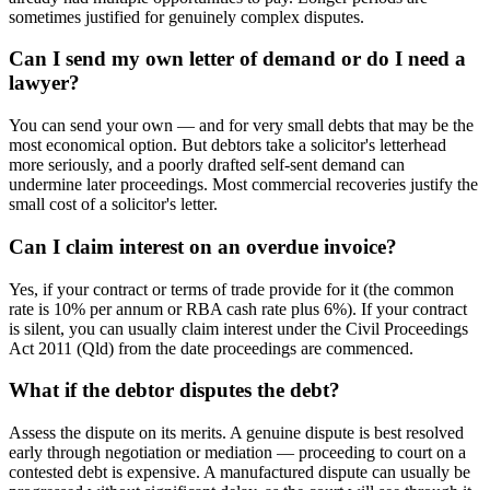
sometimes justified for genuinely complex disputes.
Can I send my own letter of demand or do I need a
lawyer?
You can send your own — and for very small debts that may be the
most economical option. But debtors take a solicitor's letterhead
more seriously, and a poorly drafted self-sent demand can
undermine later proceedings. Most commercial recoveries justify the
small cost of a solicitor's letter.
Can I claim interest on an overdue invoice?
Yes, if your contract or terms of trade provide for it (the common
rate is 10% per annum or RBA cash rate plus 6%). If your contract
is silent, you can usually claim interest under the Civil Proceedings
Act 2011 (Qld) from the date proceedings are commenced.
What if the debtor disputes the debt?
Assess the dispute on its merits. A genuine dispute is best resolved
early through negotiation or mediation — proceeding to court on a
contested debt is expensive. A manufactured dispute can usually be