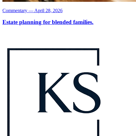
Commentary
—
April 28, 2026
Estate planning for blended families.