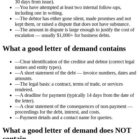
30 days from issue).
—
You have attempted at least two internal follow-ups,
including one in writing.
—
The debtor has either gone silent, made promises and not
kept them, or raised a dispute that does not have substance.
—
The amount in dispute is large enough to justify the cost of
escalation — usually $1,000+ for business debts.
What a good letter of demand contains
—
Clear identification of the creditor and debtor (correct legal
names and entity types).
—
A short statement of the debt — invoice numbers, dates and
amounts.
—
The legal basis: a contract, terms of trade, or services
rendered.
—
A deadline for payment (typically 14 days from the date of
the letter).
—
A clear statement of the consequences of non-payment —
proceedings for the debt, interest, and costs.
—
Payment details and a contact name for queries.
What a good letter of demand does NOT
contain