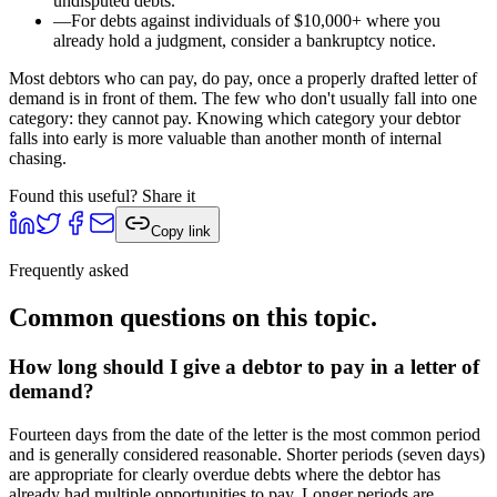
undisputed debts.
—
For debts against individuals of $10,000+ where you
already hold a judgment, consider a bankruptcy notice.
Most debtors who can pay, do pay, once a properly drafted letter of
demand is in front of them. The few who don't usually fall into one
category: they cannot pay. Knowing which category your debtor
falls into early is more valuable than another month of internal
chasing.
Found this useful? Share it
Copy link
Frequently asked
Common questions on this topic.
How long should I give a debtor to pay in a letter of
demand?
Fourteen days from the date of the letter is the most common period
and is generally considered reasonable. Shorter periods (seven days)
are appropriate for clearly overdue debts where the debtor has
already had multiple opportunities to pay. Longer periods are